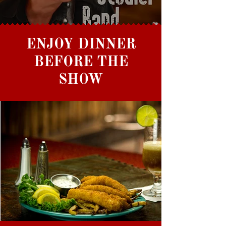
ENJOY DINNER
BEFORE THE
SHOW