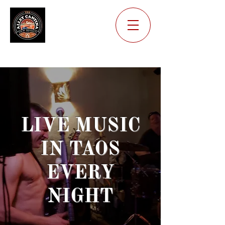
Where the Locals Go!
LIVE MUSIC
IN TAOS
EVERY
NIGHT