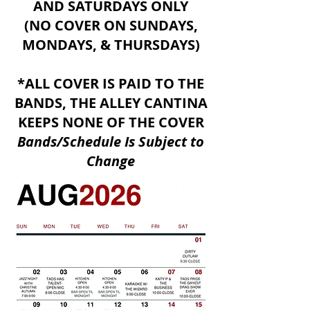
AND SATURDAYS ONLY
(NO COVER ON SUNDAYS,
MONDAYS, & THURSDAYS)
*ALL COVER IS PAID TO THE
BANDS, THE ALLEY CANTINA
KEEPS NONE OF THE COVER
​Bands/Schedule Is Subject to
Change