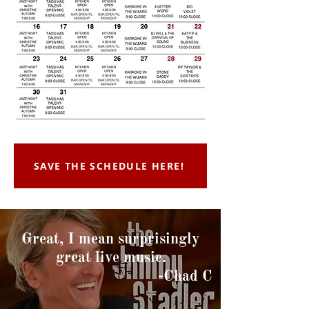
SAVE THE SCHEDULE HERE!
Great, I mean surprisingly
great live music.
-Chad C