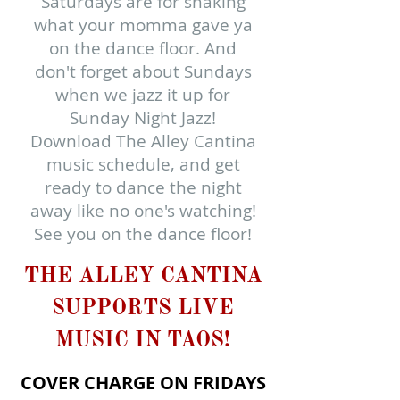
Saturdays are for shaking
what your momma gave ya
on the dance floor. And
don't forget about Sundays
when we jazz it up for
Sunday Night Jazz!
Download The Alley Cantina
music schedule, and get
ready to dance the night
away like no one's watching!
See you on the dance floor!
THE ALLEY CANTINA
SUPPORTS LIVE
MUSIC IN TAOS!​
COVER CHARGE ON FRIDAYS