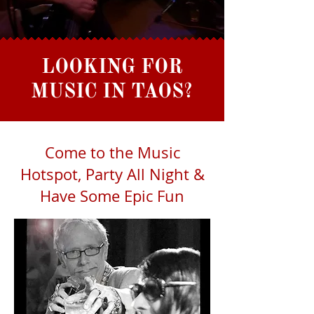
LOOKING FOR
MUSIC IN TAOS?
Come to the Music
Hotspot, Party All Night &
Have Some Epic Fun