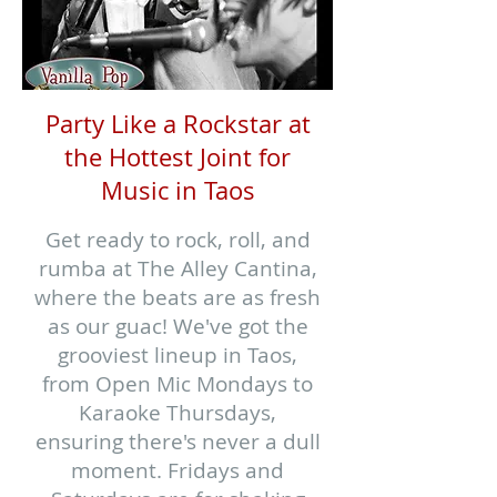
Party Like a Rockstar at
the Hottest Joint for
Music in Taos
Get ready to rock, roll, and
rumba at The Alley Cantina,
where the beats are as fresh
as our guac! We've got the
grooviest lineup in Taos,
from Open Mic Mondays to
Karaoke Thursdays,
ensuring there's never a dull
moment. Fridays and