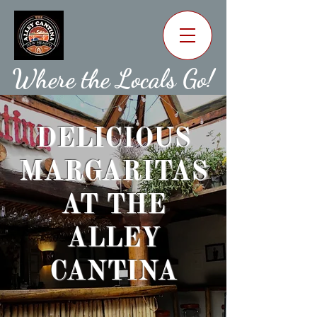
Where the Locals Go!
DELICIOUS
MARGARITAS
AT THE
ALLEY
CANTINA