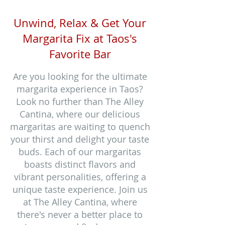
Unwind, Relax & Get Your
Margarita Fix at Taos's
Favorite Bar
Are you looking for the ultimate
margarita experience in Taos?
Look no further than The Alley
Cantina, where our delicious
margaritas are waiting to quench
your thirst and delight your taste
buds. Each of our margaritas
boasts distinct flavors and
vibrant personalities, offering a
unique taste experience. Join us
at The Alley Cantina, where
there's never a better place to