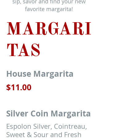
sip, savor and find your new
favorite margarita!
MARGARI
TAS
House Margarita
$11.00
Silver Coin Margarita
Espolon Silver, Cointreau,
Sweet & Sour and Fresh