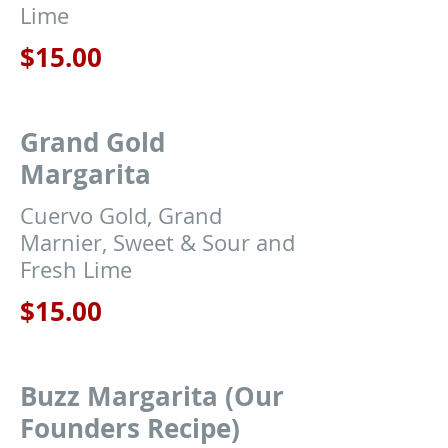
Lime
$15.00
Grand Gold
Margarita
Cuervo Gold, Grand
Marnier, Sweet & Sour and
Fresh Lime
$15.00
Buzz Margarita (Our
Founders Recipe)