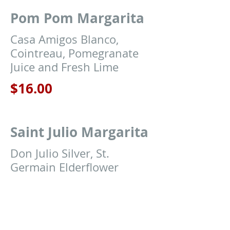
Pom Pom Margarita
Casa Amigos Blanco,
Cointreau, Pomegranate
Juice and Fresh Lime
$16.00
Saint Julio Margarita
Don Julio Silver, St.
Germain Elderflower
Liqueur, Pineapple Juice
and Fresh Lime
$16.00