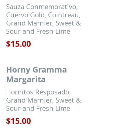
Sauza Conmemorativo,
Cuervo Gold, Cointreau,
Grand Marnier, Sweet &
Sour and Fresh Lime
$15.00
Horny Gramma
Margarita
Hornitos Resposado,
Grand Marnier, Sweet &
Sour and Fresh Lime
$15.00